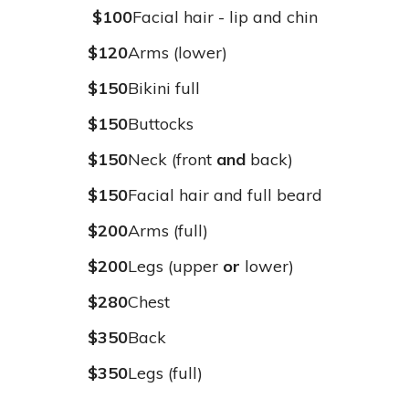
$100
Facial hair - lip and chin
$120
Arms (lower)
$150
Bikini full
$150
Buttocks
$150
Neck (front
and
back)
$150
Facial hair and full beard
$200
Arms (full)
$200
Legs (upper
or
lower)
$280
Chest
$350
Back
$350
Legs (full)