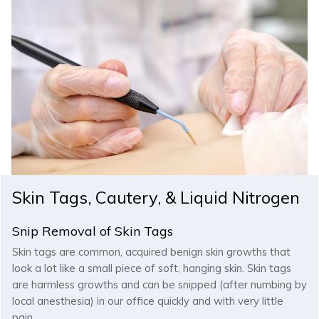
Skin Tags, Cautery, & Liquid Nitrogen
Snip Removal of Skin Tags
Skin tags are common, acquired benign skin growths that
look a lot like a small piece of soft, hanging skin. Skin tags
are harmless growths and can be snipped (after numbing by
local anesthesia) in our office quickly and with very little
pain.