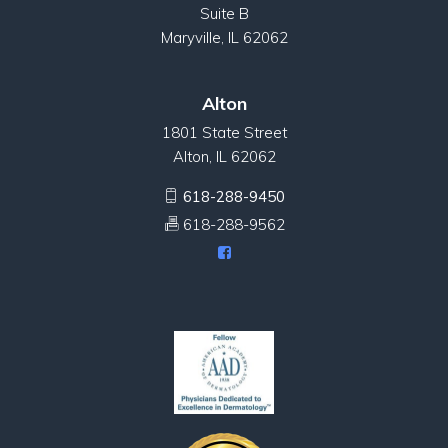
Suite B
Maryville, IL 62062
Alton
1801 State Street
Alton, IL 62062
618-288-9450
618-288-9562