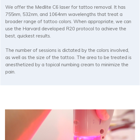
We offer the Medlite C6 laser for tattoo removal. It has
755nm, 532nm, and 1064nm wavelengths that treat a
broader range of tattoo colors. When appropriate, we can
use the Harvard developed R20 protocol to achieve the
best, quickest results.
The number of sessions is dictated by the colors involved,
as well as the size of the tattoo. The area to be treated is
anesthetized by a topical numbing cream to minimize the
pain.