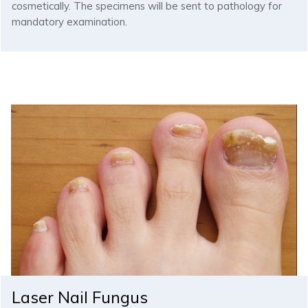
cosmetically. The specimens will be sent to pathology for
mandatory examination.
Laser Nail Fungus