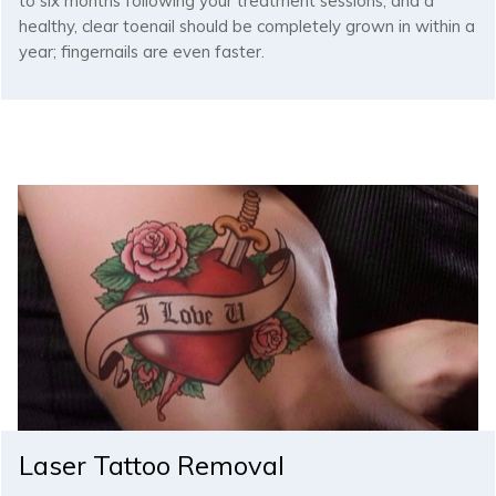
to six months following your treatment sessions, and a
healthy, clear toenail should be completely grown in within a
year; fingernails are even faster.
Laser Tattoo Removal