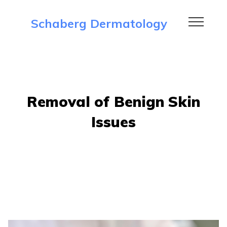
Schaberg Dermatology
Removal of Benign Skin
Issues