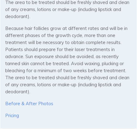
The area to be treated should be freshly shaved and clean
of any creams, lotions or make-up (including lipstick and
deodorant).
Because hair follicles grow at different rates and will be in
different phases of the growth cycle, more than one
treatment will be necessary to obtain complete results.
Patients should prepare for their laser treatments in
advance. Sun exposure should be avoided, as recently
tanned skin cannot be treated. Avoid waxing, plucking or
bleaching for a minimum of two weeks before treatment.
The area to be treated should be freshly shaved and clean
of any creams, lotions or make-up (including lipstick and
deodorant).
Before & After Photos
Pricing