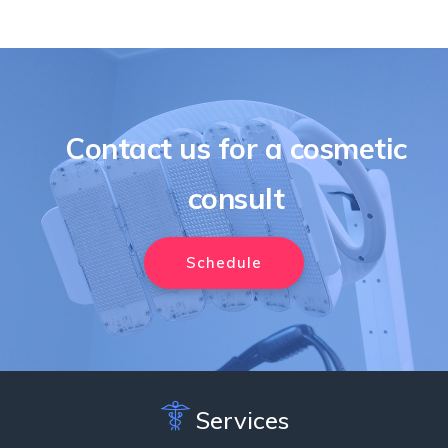
Contact us for a cosmetic
consult
Schedule
Services