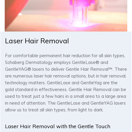
Laser Hair Removal
For comfortable permanent hair reduction for all skin types,
Schaberg Dermatology employs GentleLase® and
GentleYAG® lasers to deliver Gentle Hair Removal™. There
are numerous laser hair removal options, but in hair removal,
technology matters. GentleLase and GentleYag are the
gold standard in effectiveness. Gentle Hair Removal can be
used to treat just a few hairs in a small area to a large area
in need of attention. The GentleLase and GentleYAG lasers
allow us to treat all skin types, from light to dark.
Laser Hair Removal with the Gentle Touch