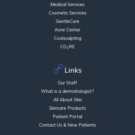
Medical Services
Cosmetic Services
GentleCure
Acne Center
Coolsculpting
CO
RE
2
Links
Our Staff
What is a dermatologist?
All About Skin
Skincare Products
Patient Portal
Contact Us & New Patients