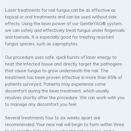
Laser treatments for nail fungus can be as effective as
topical or oral treatments and can be used without side
effects. Using the laser power of our GentleYAG® system,
we can safely and effectively treat fungus under fingernails
and toenails. It is especially good for treating resistant
fungus species, such as saprophytes.
Our procedure uses safe, quick bursts of laser energy to
heat the infected tissue and directly target the pathogens
that cause fungus to grow underneath the nail. The
treatment has been proven effective in more than 85% of
patients surveyed. Patients may experience some
discomfort during the laser treatment, which usually
resolves shortly after the procedure. We can work with you
to manage any discomfort you feel.
Several treatments four to six weeks apart are
recommended. Your new nail will begin to form within three