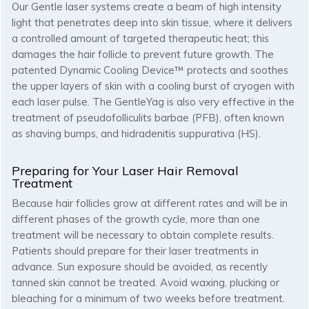
Our Gentle laser systems create a beam of high intensity
light that penetrates deep into skin tissue, where it delivers
a controlled amount of targeted therapeutic heat; this
damages the hair follicle to prevent future growth. The
patented Dynamic Cooling Device™ protects and soothes
the upper layers of skin with a cooling burst of cryogen with
each laser pulse. The GentleYag is also very effective in the
treatment of pseudofolliculits barbae (PFB), often known
as shaving bumps, and hidradenitis suppurativa (HS).
Preparing for Your Laser Hair Removal
Treatment
Because hair follicles grow at different rates and will be in
different phases of the growth cycle, more than one
treatment will be necessary to obtain complete results.
Patients should prepare for their laser treatments in
advance. Sun exposure should be avoided, as recently
tanned skin cannot be treated. Avoid waxing, plucking or
bleaching for a minimum of two weeks before treatment.