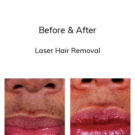
Before & After
Laser Hair Removal