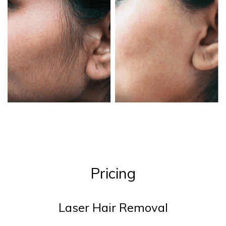
Pricing
Laser Hair Removal