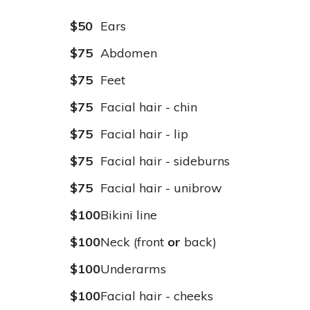
$50
Ears
$75
Abdomen
$75
Feet
$75
Facial hair - chin
$75
Facial hair - lip
$75
Facial hair - sideburns
$75
Facial hair - unibrow
$100
Bikini line
$100
Neck (front
or
back)
$100
Underarms
$100
Facial hair - cheeks