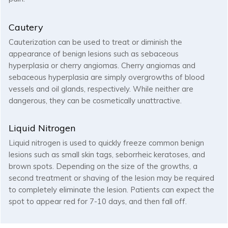
Cautery
Cauterization can be used to treat or diminish the
appearance of benign lesions such as sebaceous
hyperplasia or cherry angiomas. Cherry angiomas and
sebaceous hyperplasia are simply overgrowths of blood
vessels and oil glands, respectively. While neither are
dangerous, they can be cosmetically unattractive.
Liquid Nitrogen
Liquid nitrogen is used to quickly freeze common benign
lesions such as small skin tags, seborrheic keratoses, and
brown spots. Depending on the size of the growths, a
second treatment or shaving of the lesion may be required
to completely eliminate the lesion. Patients can expect the
spot to appear red for 7-10 days, and then fall off.