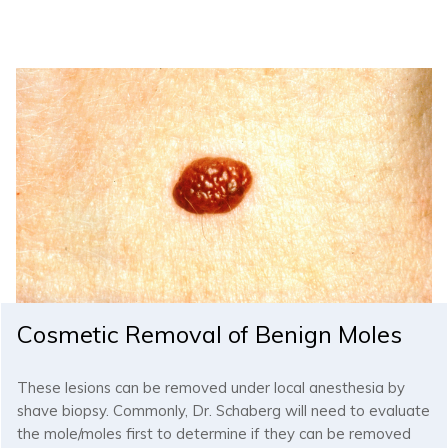
Cosmetic Removal of Benign Moles
These lesions can be removed under local anesthesia by
shave biopsy. Commonly, Dr. Schaberg will need to evaluate
the mole/moles first to determine if they can be removed