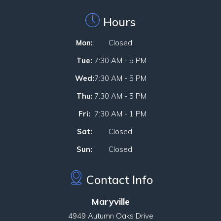
Hours
Mon:
Closed
Tue:
7:30 AM - 5 PM
Wed:
7:30 AM - 5 PM
Thu:
7:30 AM - 5 PM
Fri:
7:30 AM - 1 PM
Sat:
Closed
Sun:
Closed
Contact Info
Maryville
4949 Autumn Oaks Drive