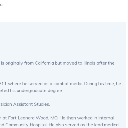
oi.
s originally from California but moved to Illinois after the
/11 where he served as a combat medic. During his time, he
leted his undergraduate degree.
sician Assistant Studies.
on at Fort Leonard Wood, MO. He then worked in Internal
Wood Community Hospital. He also served as the lead medical