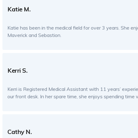
Katie M.
Katie has been in the medical field for over 3 years. She enj
Maverick and Sebastion.
Kerri S.
Kerri is Registered Medical Assistant with 11 years’ exper
our front desk. In her spare time, she enjoys spending time w
Cathy N.