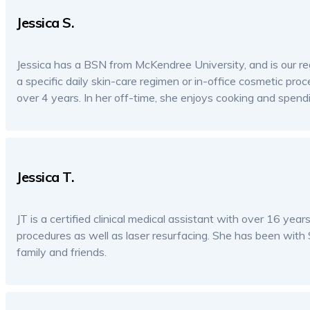
Jessica S.
Jessica has a BSN from McKendree University, and is our reg
a specific daily skin-care regimen or in-office cosmetic proc
over 4 years. In her off-time, she enjoys cooking and spendi
Jessica T.
JT is a certified clinical medical assistant with over 16 yea
procedures as well as laser resurfacing. She has been with 
family and friends.