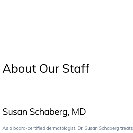
About Our Staff
Susan Schaberg, MD
As a board-certified dermatologist, Dr. Susan Schaberg treats 