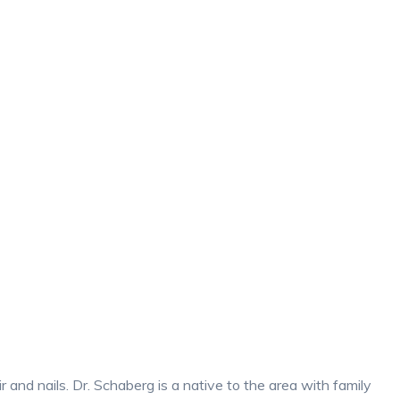
 and nails. Dr. Schaberg is a native to the area with family