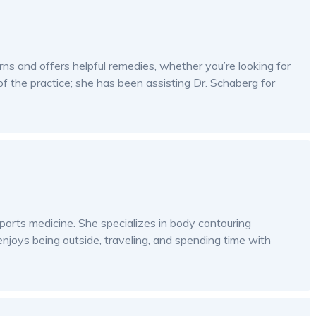
ns and offers helpful remedies, whether you’re looking for
 of the practice; she has been assisting Dr. Schaberg for
 sports medicine. She specializes in body contouring
njoys being outside, traveling, and spending time with