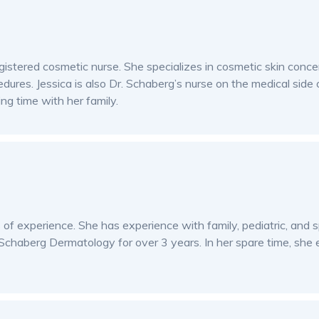
istered cosmetic nurse. She specializes in cosmetic skin concer
edures. Jessica is also Dr. Schaberg’s nurse on the medical side
ng time with her family.
rs of experience. She has experience with family, pediatric, and
Schaberg Dermatology for over 3 years. In her spare time, she e