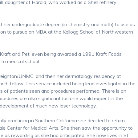
l, daughter of Harold, who worked as a Shell refinery
t her undergraduate degree (in chemistry and math) to use as
t on to pursue an MBA at the Kellogg School of Northwestern
 Kraft and Pet, even being awarded a 1991 Kraft Foods
 to medical school.
 Creighton/UNMC, and then her dermatology residency at
earch fellow. This service included being lead investigator in the
s of patients seen and procedures performed. There is an
rocedures are also significant (as one would expect in the
 of development of much new laser technology.
ly practicing in Southern California she decided to return
dale Center for Medical Arts. She then saw the opportunity to
e as rewarding as she had anticipated. She now lives in St.