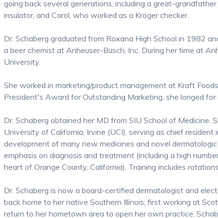
going back several generations, including a great-grandfather
insulator, and Carol, who worked as a Kroger checker.
Dr. Schaberg graduated from Roxana High School in 1982 and 
a beer chemist at Anheuser-Busch, Inc. During her time at A
University.
She worked in marketing/product management at Kraft Foods 
President's Award for Outstanding Marketing, she longed for 
Dr. Schaberg obtained her MD from SIU School of Medicine. Sh
University of California, Irvine (UCI), serving as chief resident
development of many new medicines and novel dermatologic th
emphasis on diagnosis and treatment (including a high number o
heart of Orange County, California). Training includes rotati
Dr. Schaberg is now a board-certified dermatologist and elect
back home to her native Southern Illinois, first working at Sc
return to her hometown area to open her own practice, Schabe