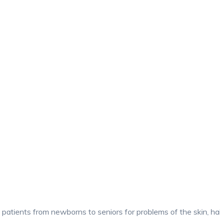
patients from newborns to seniors for problems of the skin, hair