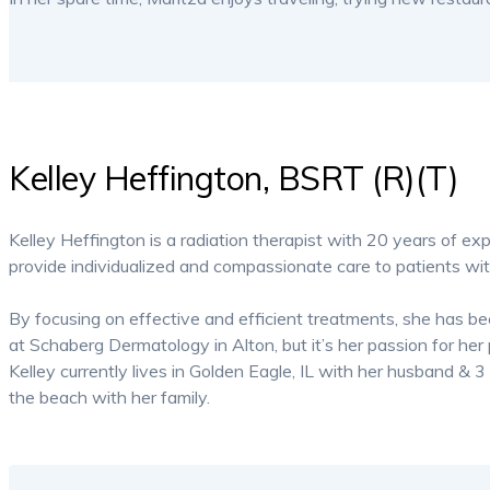
Kelley Heffington, BSRT (R)(T)
Kelley Heffington is a radiation therapist with 20 years of exp
provide individualized and compassionate care to patients wi
By focusing on effective and efficient treatments, she has b
at Schaberg Dermatology in Alton, but it’s her passion for her 
Kelley currently lives in Golden Eagle, IL with her husband & 
the beach with her family.