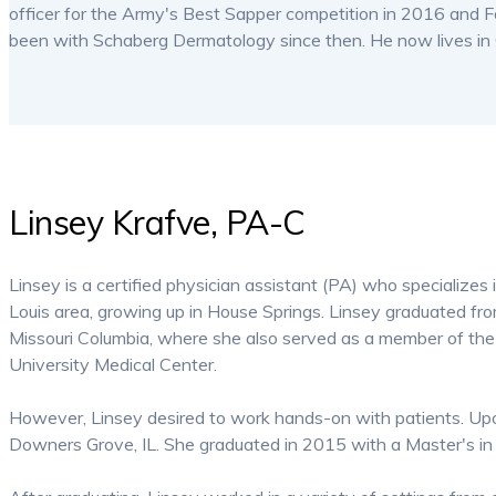
officer for the Army's Best Sapper competition in 2016 and
been with Schaberg Dermatology since then. He now lives in C
Linsey Krafve, PA-C
Linsey is a certified physician assistant (PA) who specializes 
Louis area, growing up in House Springs. Linsey graduated fr
Missouri Columbia, where she also served as a member of the 
University Medical Center.
However, Linsey desired to work hands-on with patients. Upo
Downers Grove, IL. She graduated in 2015 with a Master's in 