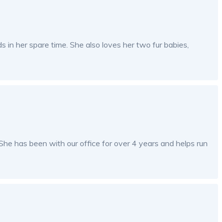
ds in her spare time. She also loves her two fur babies,
he has been with our office for over 4 years and helps run