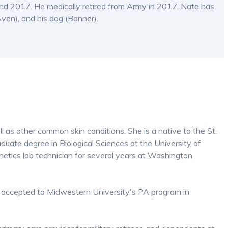
d 2017. He medically retired from Army in 2017. Nate has
ven), and his dog (Banner).
ll as other common skin conditions. She is a native to the St.
uate degree in Biological Sciences at the University of
etics lab technician for several years at Washington
 accepted to Midwestern University's PA program in