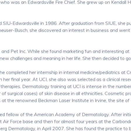
 who was an Edwardsville Fire Chief. She grew up on Kendall Hil
SIU-Edwardsville in 1986. After graduation from SIUE, she pu
nheuser-Busch, she discovered an interest in business and wen
and Pet Inc. While she found marketing fun and interesting at
new challenges and meaning in her life. She then decided to go
e completed her internship in internal medicine/pediatrics at
 in her final year. At UCI, she also was selected as a clinical res
erapies. Dermatology training at UCI is intense in the number
f surgical cases) of skin disease in all ethnicities. Cosmetic p
ons at the renowned Beckman Laser Institute in Irvine, the site
ed fellow of the American Academy of Dermatology. After initial
ott Air Force base and then for almost four years at the Carbon
rg Dermatology, in April 2007. She has found the practice to b