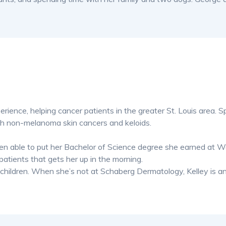
erience, helping cancer patients in the greater St. Louis area. Sp
th non-melanoma skin cancers and keloids.
een able to put her Bachelor of Science degree she earned at 
patients that gets her up in the morning.
3 children. When she’s not at Schaberg Dermatology, Kelley is a