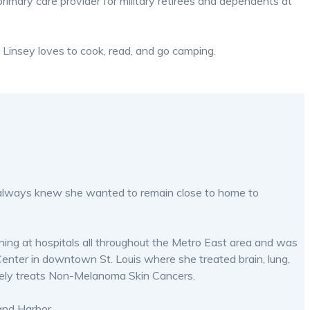
primary care provider for military retirees and dependents at
e, Linsey loves to cook, read, and go camping.
and always knew she wanted to remain close to home to
ining at hospitals all throughout the Metro East area and was
enter in downtown St. Louis where she treated brain, lung,
ively treats Non-Melanoma Skin Cancers.
and Harbor.