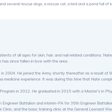
d several rescue dogs, a rescue cat, a bird and a pond full of k
nts of all ages for skin, hair, and nail related conditions. Nate i
e has since fallen in love with the area.
 2004. He joined the Army shortly thereafter as a result of 9
ma medicine experience. It was during this time that Nate comp
t Program in 2012. He graduated in 2015 with a Master's in Phy
th Engineer Battalion and interim-PA for 35th Engineer Battali
e Clinic, and the basic training clinic at the General Leonard 