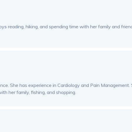
oys reading, hiking, and spending time with her family and frien
ience. She has experience in Cardiology and Pain Management. S
ith her family, fishing, and shopping.