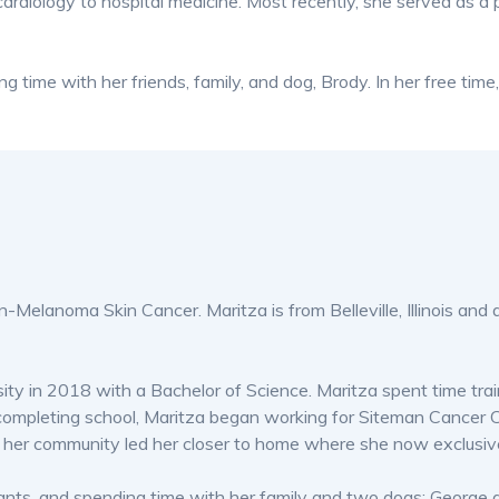
cardiology to hospital medicine. Most recently, she served as a 
ng time with her friends, family, and dog, Brody. In her free tim
Non-Melanoma Skin Cancer. Maritza is from Belleville, Illinois 
ity in 2018 with a Bachelor of Science. Maritza spent time tra
 completing school, Maritza began working for Siteman Cancer C
 for her community led her closer to home where she now exclus
urants, and spending time with her family and two dogs: George 