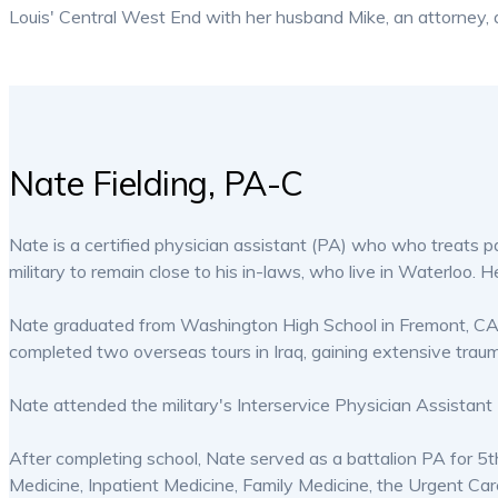
Louis' Central West End with her husband Mike, an attorney, an
Nate Fielding, PA-C
Nate is a certified physician assistant (PA) who who treats patie
military to remain close to his in-laws, who live in Waterloo. H
Nate graduated from Washington High School in Fremont, CA in
completed two overseas tours in Iraq, gaining extensive trau
Nate attended the military's Interservice Physician Assistan
After completing school, Nate served as a battalion PA for 5
Medicine, Inpatient Medicine, Family Medicine, the Urgent Car