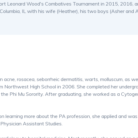
 Fort Leonard Wood's Combatives Tournament in 2015, 2016, an
olumbia, IL with his wife (Heather), his two boys (Asher and A
in acne, rosacea, seborrheic dermatitis, warts, molluscum, as we
om Northwest High School in 2006. She completed her undergrad
the Phi Mu Sorority. After graduating, she worked as a Cytogen
n learning more about the PA profession, she applied and was
Physician Assistant Studies.