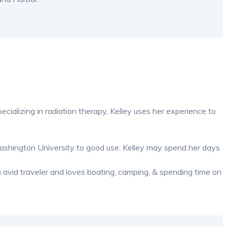
ecializing in radiation therapy, Kelley uses her experience to
Washington University to good use. Kelley may spend her days
n avid traveler and loves boating, camping, & spending time on