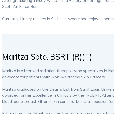
After graduating, Linsey worked in a variety of settings from 
Scott Air Force Base.
Currently, Linsey resides in St. Louis, where she enjoys spendi
Maritza Soto, BSRT (R)(T)
Maritza is a licensed radiation therapist who specializes in 
advocate for patients with Non-Melanoma Skin Cancers.
Maritza graduated on the Dean’s List from Saint Louis Univers
awarded for her Excellence in Clinicals by the JRCERT. After
blood, bone, breast, GI, and skin cancers. Maritza’s passion
In her spare time, Maritza enjoys traveling, trying new resta