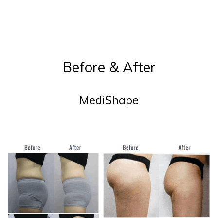
Before & After
MediShape