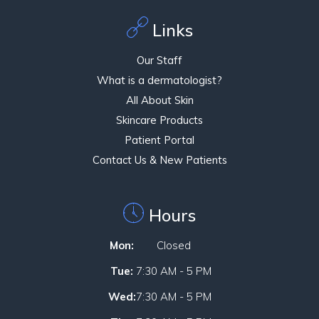
Links
Our Staff
What is a dermatologist?
All About Skin
Skincare Products
Patient Portal
Contact Us & New Patients
Hours
Mon:
Closed
Tue:
7:30 AM - 5 PM
Wed:
7:30 AM - 5 PM