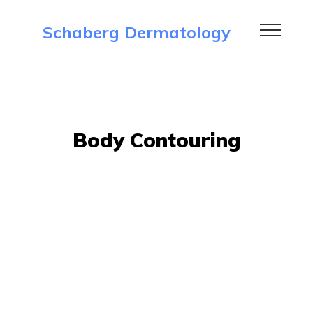
Schaberg Dermatology
Body Contouring