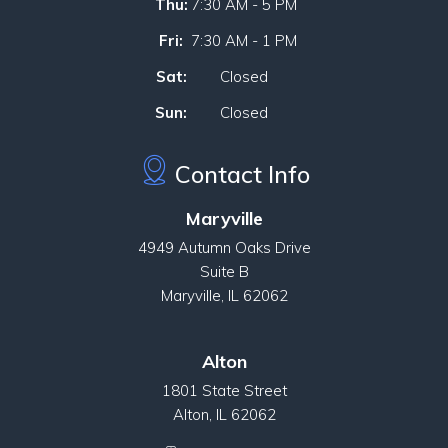
Thu:
7:30 AM - 5 PM
Fri:
7:30 AM - 1 PM
Sat:
Closed
Sun:
Closed
Contact Info
Maryville
4949 Autumn Oaks Drive
Suite B
Maryville, IL 62062
Alton
1801 State Street
Alton, IL 62062