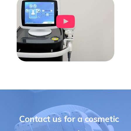
Contact us for a cosmetic