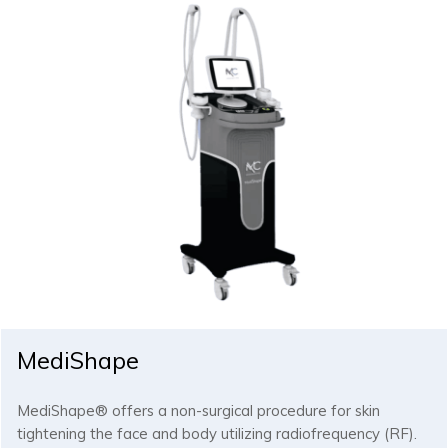
MediShape
MediShape® offers a non-surgical procedure for skin
tightening the face and body utilizing radiofrequency (RF).