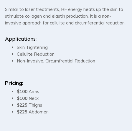
Similar to laser treatments, RF energy heats up the skin to
stimulate collagen and elastin production. It is a non-
invasive approach for cellulite and circumferential reduction.
Applications:
Skin Tightening
Cellulite Reduction
Non-Invasive, Circumfrential Reduction
Pricing:
$100
Arms
$100
Neck
$225
Thighs
$225
Abdomen