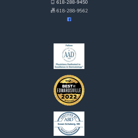
618-288-9450
618-288-9562