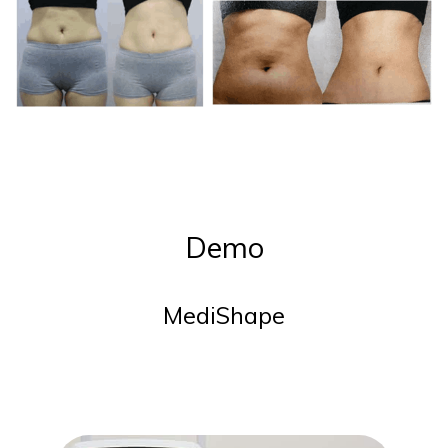
Demo
MediShape