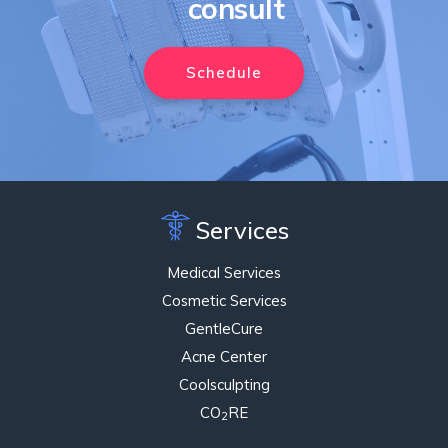
consult
Schedule
Services
Medical Services
Cosmetic Services
GentleCure
Acne Center
Coolsculpting
CO
RE
2