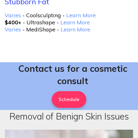
Stubborn Fat
Varies
- Coolsculpting -
Learn More
$400+
- Ultrashape -
Learn More
Varies
- MediShape -
Learn More
Contact us for a cosmetic
consult
Schedule
Removal of Benign Skin Issues