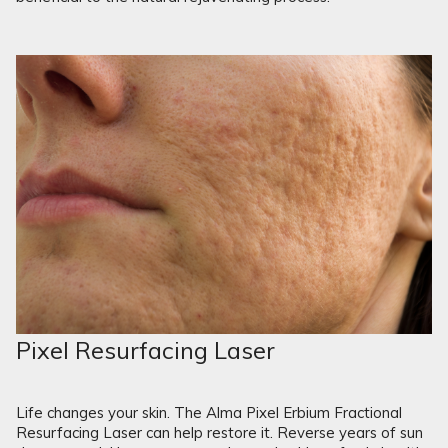
Pixel Resurfacing Laser
Life changes your skin. The Alma Pixel Erbium Fractional
Resurfacing Laser can help restore it. Reverse years of sun