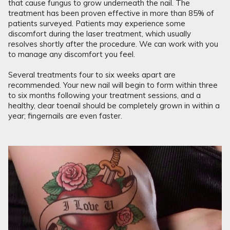
that cause fungus to grow underneath the nail. The
treatment has been proven effective in more than 85% of
patients surveyed. Patients may experience some
discomfort during the laser treatment, which usually
resolves shortly after the procedure. We can work with you
to manage any discomfort you feel.
Several treatments four to six weeks apart are
recommended. Your new nail will begin to form within three
to six months following your treatment sessions, and a
healthy, clear toenail should be completely grown in within a
year; fingernails are even faster.