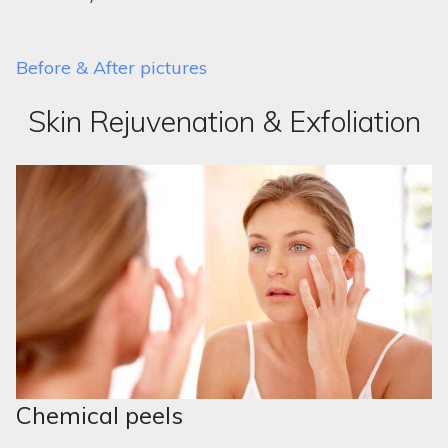
Before & After pictures
Skin Rejuvenation & Exfoliation
Chemical peels