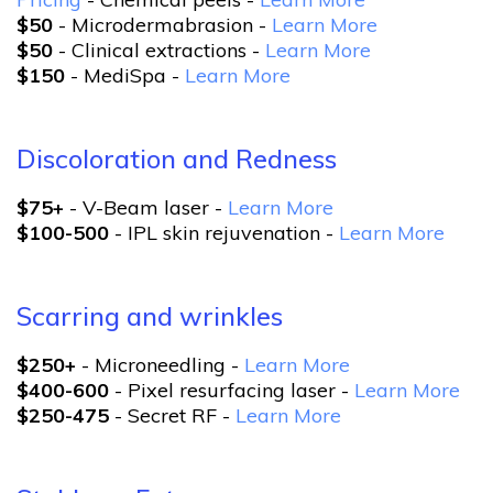
$50
- Microdermabrasion -
Learn More
$50
- Clinical extractions -
Learn More
$150
- MediSpa -
Learn More
Discoloration and Redness
$75+
- V-Beam laser -
Learn More
$100-500
- IPL skin rejuvenation -
Learn More
Scarring and wrinkles
$250+
- Microneedling -
Learn More
$400-600
- Pixel resurfacing laser -
Learn More
$250-475
- Secret RF -
Learn More