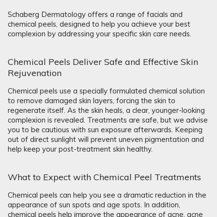
Schaberg Dermatology offers a range of facials and
chemical peels, designed to help you achieve your best
complexion by addressing your specific skin care needs.
Chemical Peels Deliver Safe and Effective Skin
Rejuvenation
Chemical peels use a specially formulated chemical solution
to remove damaged skin layers, forcing the skin to
regenerate itself. As the skin heals, a clear, younger-looking
complexion is revealed. Treatments are safe, but we advise
you to be cautious with sun exposure afterwards. Keeping
out of direct sunlight will prevent uneven pigmentation and
help keep your post-treatment skin healthy.
What to Expect with Chemical Peel Treatments
Chemical peels can help you see a dramatic reduction in the
appearance of sun spots and age spots. In addition,
chemical peels help improve the appearance of acne, acne