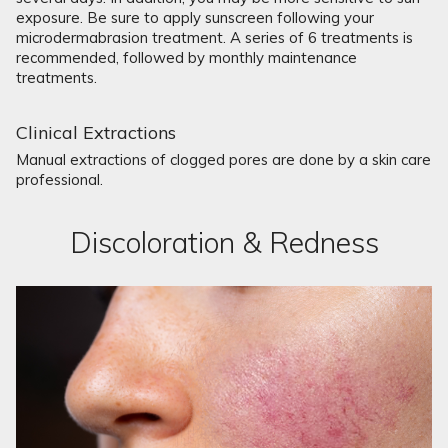
exposure. Be sure to apply sunscreen following your
microdermabrasion treatment. A series of 6 treatments is
recommended, followed by monthly maintenance
treatments.
Clinical Extractions
Manual extractions of clogged pores are done by a skin care
professional.
Discoloration & Redness