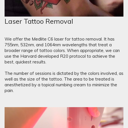
Laser Tattoo Removal
We offer the Medlite C6 laser for tattoo removal. It has
755nm, 532nm, and 1064nm wavelengths that treat a
broader range of tattoo colors. When appropriate, we can
use the Harvard developed R20 protocol to achieve the
best, quickest results.
The number of sessions is dictated by the colors involved, as
well as the size of the tattoo. The area to be treated is
anesthetized by a topical numbing cream to minimize the
pain.