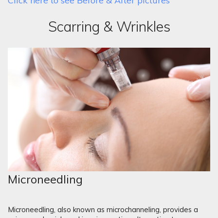
Click here to see Before & After pictures
Scarring & Wrinkles
Microneedling
Microneedling, also known as microchanneling, provides a