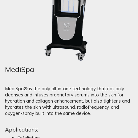
MediSpa
MediSpa® is the only all-in-one technology that not only
cleanses and infuses proprietary serums into the skin for
hydration and collagen enhancement, but also tightens and
hydrates the skin with ultrasound, radiofrequency, and
oxygen-spray built into the same device.
Applications:
Exfoliation