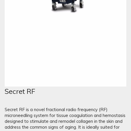
Secret RF
Secret RF is a novel fractional radio frequency (RF)
microneedling system for tissue coagulation and hemostasis
designed to stimulate and remodel collagen in the skin and
address the common signs of aging. It is ideally suited for