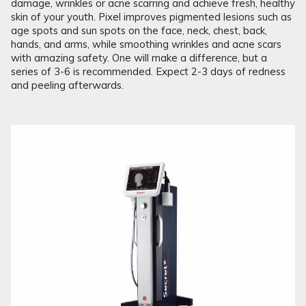
damage, wrinkles or acne scarring and achieve fresh, healthy
skin of your youth. Pixel improves pigmented lesions such as
age spots and sun spots on the face, neck, chest, back,
hands, and arms, while smoothing wrinkles and acne scars
with amazing safety. One will make a difference, but a
series of 3-6 is recommended. Expect 2-3 days of redness
and peeling afterwards.