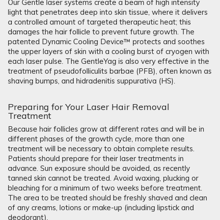
Our Gentle laser systems create a beam of high intensity
light that penetrates deep into skin tissue, where it delivers
a controlled amount of targeted therapeutic heat; this
damages the hair follicle to prevent future growth. The
patented Dynamic Cooling Device™ protects and soothes
the upper layers of skin with a cooling burst of cryogen with
each laser pulse. The GentleYag is also very effective in the
treatment of pseudofolliculits barbae (PFB), often known as
shaving bumps, and hidradenitis suppurativa (HS).
Preparing for Your Laser Hair Removal
Treatment
Because hair follicles grow at different rates and will be in
different phases of the growth cycle, more than one
treatment will be necessary to obtain complete results.
Patients should prepare for their laser treatments in
advance. Sun exposure should be avoided, as recently
tanned skin cannot be treated. Avoid waxing, plucking or
bleaching for a minimum of two weeks before treatment.
The area to be treated should be freshly shaved and clean
of any creams, lotions or make-up (including lipstick and
deodorant).