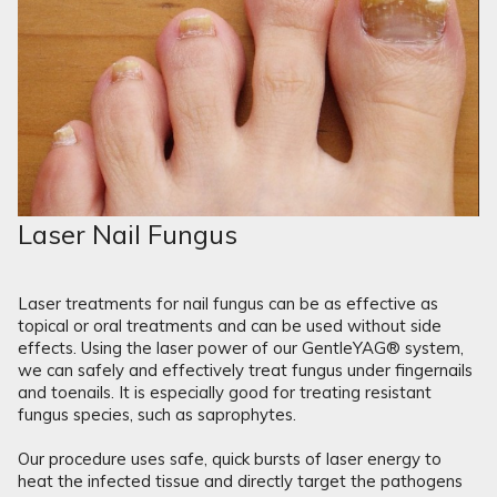
Laser Nail Fungus
Laser treatments for nail fungus can be as effective as
topical or oral treatments and can be used without side
effects. Using the laser power of our GentleYAG® system,
we can safely and effectively treat fungus under fingernails
and toenails. It is especially good for treating resistant
fungus species, such as saprophytes.
Our procedure uses safe, quick bursts of laser energy to
heat the infected tissue and directly target the pathogens