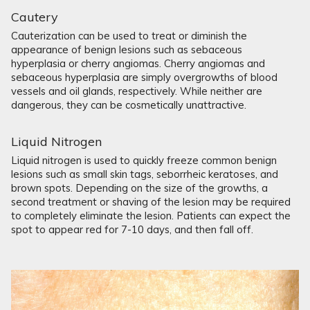
Cautery
Cauterization can be used to treat or diminish the
appearance of benign lesions such as sebaceous
hyperplasia or cherry angiomas. Cherry angiomas and
sebaceous hyperplasia are simply overgrowths of blood
vessels and oil glands, respectively. While neither are
dangerous, they can be cosmetically unattractive.
Liquid Nitrogen
Liquid nitrogen is used to quickly freeze common benign
lesions such as small skin tags, seborrheic keratoses, and
brown spots. Depending on the size of the growths, a
second treatment or shaving of the lesion may be required
to completely eliminate the lesion. Patients can expect the
spot to appear red for 7-10 days, and then fall off.