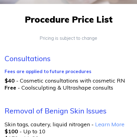
Procedure Price List
Pricing is subject to change
Consultations
Fees are applied to future procedures
$40
- Cosmetic consultations with cosmetic RN
Free
- Coolsculpting & Ultrashape consults
Removal of Benign Skin Issues
Skin tags, cautery, liquid nitrogen -
Learn More
$100
- Up to 10