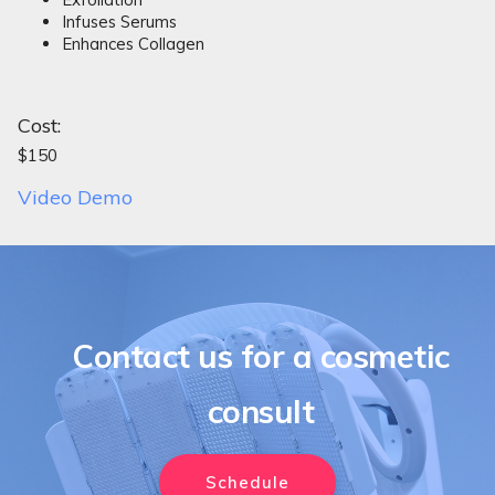
Infuses Serums
Enhances Collagen
Cost:
$150
Video Demo
Contact us for a cosmetic
consult
Schedule