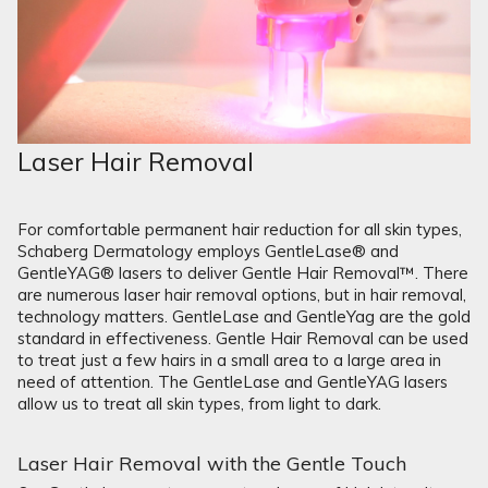
Laser Hair Removal
For comfortable permanent hair reduction for all skin types,
Schaberg Dermatology employs GentleLase® and
GentleYAG® lasers to deliver Gentle Hair Removal™. There
are numerous laser hair removal options, but in hair removal,
technology matters. GentleLase and GentleYag are the gold
standard in effectiveness. Gentle Hair Removal can be used
to treat just a few hairs in a small area to a large area in
need of attention. The GentleLase and GentleYAG lasers
allow us to treat all skin types, from light to dark.
Laser Hair Removal with the Gentle Touch