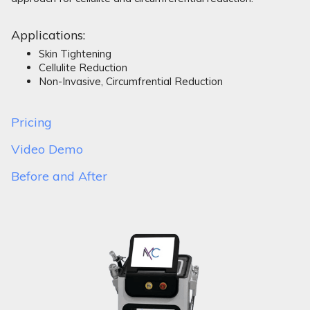
Applications:
Skin Tightening
Cellulite Reduction
Non-Invasive, Circumfrential Reduction
Pricing
Video Demo
Before and After