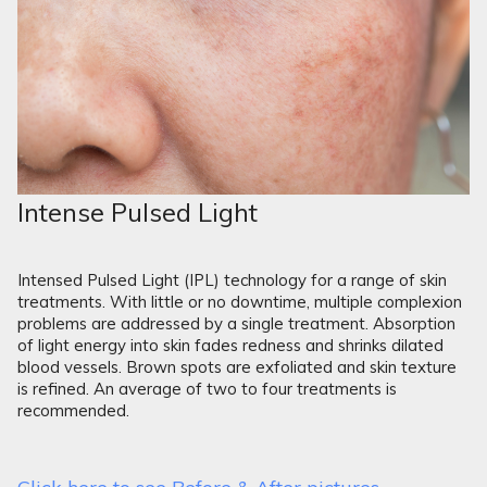
Intense Pulsed Light
Intensed Pulsed Light (IPL) technology for a range of skin
treatments. With little or no downtime, multiple complexion
problems are addressed by a single treatment. Absorption
of light energy into skin fades redness and shrinks dilated
blood vessels. Brown spots are exfoliated and skin texture
is refined. An average of two to four treatments is
recommended.