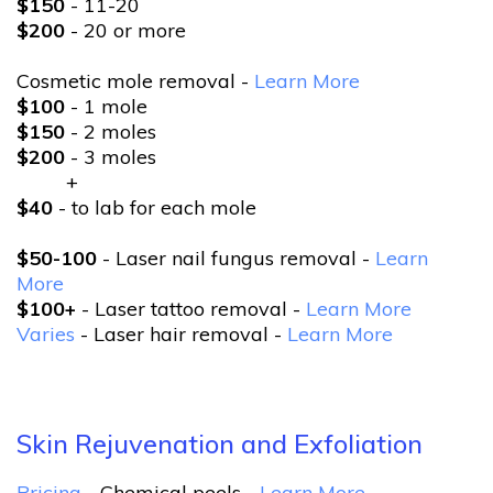
$150
- 11-20
$200
- 20 or more
Cosmetic mole removal -
Learn More
$100
- 1 mole
$150
- 2 moles
$200
- 3 moles
+
$40
- to lab for each mole
$50-100
- Laser nail fungus removal -
Learn
More
$100+
- Laser tattoo removal -
Learn More
Varies
- Laser hair removal -
Learn More
Skin Rejuvenation and Exfoliation
Pricing
- Chemical peels -
Learn More