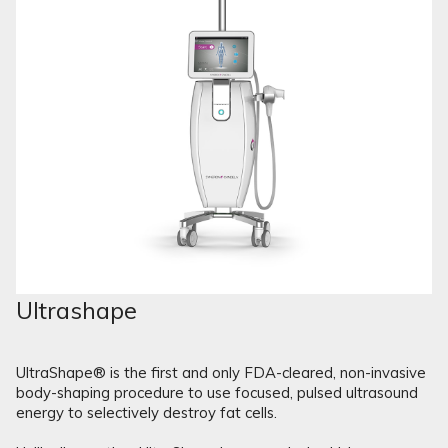
Ultrashape
UltraShape® is the first and only FDA-cleared, non-invasive
body-shaping procedure to use focused, pulsed ultrasound
energy to selectively destroy fat cells.