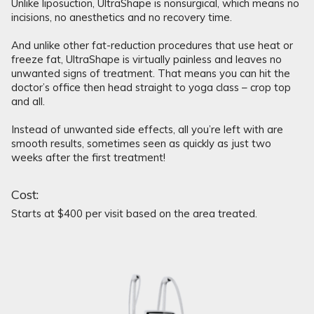
Unlike liposuction, UltraShape is nonsurgical, which means no
incisions, no anesthetics and no recovery time.
And unlike other fat-reduction procedures that use heat or
freeze fat, UltraShape is virtually painless and leaves no
unwanted signs of treatment. That means you can hit the
doctor’s office then head straight to yoga class – crop top
and all.
Instead of unwanted side effects, all you’re left with are
smooth results, sometimes seen as quickly as just two
weeks after the first treatment!
Cost:
Starts at $400 per visit based on the area treated.