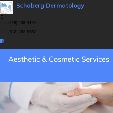
Schaberg Dermatology
Call:
(618) 288-9450
Fax:
(618) 288-9562
Aesthetic & Cosmetic Services