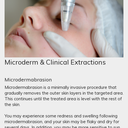
Microderm & Clinical Extractions
Microdermabrasion
Microdermabrasion is a minimally invasive procedure that
gradually removes the outer skin layers in the targeted area.
This continues until the treated area is level with the rest of
the skin.
You may experience some redness and swelling following
microdermabrasion, and your skin may be flaky and dry for
several days. In addition, you may be more sensitive to sun