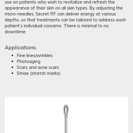
use on patients who wish to revitalize and refresh the
appearance of their skin on all skin types. By adjusting the
micro-needles, Secret RF can deliver energy at various
depths, so that treatments can be tailored to address each
patient’s individual concerns. There is minimal to no
downtime.
Applications:
Fine lines/wrinkles
Photoaging
Scars and acne scars
Striae (stretch marks)