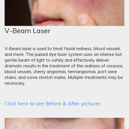
V-Beam Laser
V-Beam laser is used to treat facial redness, blood vessels,
and more. The pulsed dye laser system uses an intense but
gentle beam of light to safely and effectively deliver
dramatic results in the treatment of the redness of rosacea,
blood vessels, cherry angiomas, hemangiomas, port wine
stains, and some stretch marks. Multiple treatments may be
necessary.
Click here to see Before & After pictures