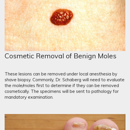
Cosmetic Removal of Benign Moles
These lesions can be removed under local anesthesia by
shave biopsy. Commonly, Dr. Schaberg will need to evaluate
the mole/moles first to determine if they can be removed
cosmetically. The specimens will be sent to pathology for
mandatory examination.