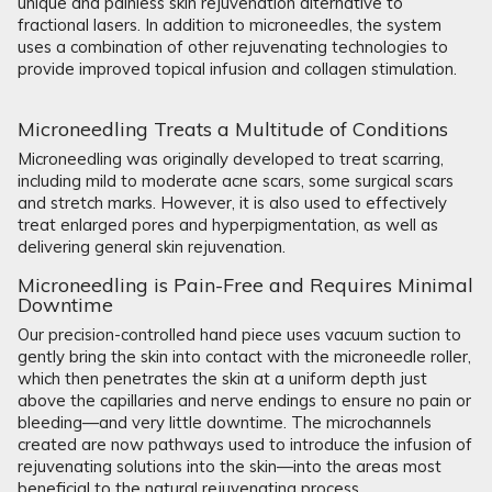
unique and painless skin rejuvenation alternative to
fractional lasers. In addition to microneedles, the system
uses a combination of other rejuvenating technologies to
provide improved topical infusion and collagen stimulation.
Microneedling Treats a Multitude of Conditions
Microneedling was originally developed to treat scarring,
including mild to moderate acne scars, some surgical scars
and stretch marks. However, it is also used to effectively
treat enlarged pores and hyperpigmentation, as well as
delivering general skin rejuvenation.
Microneedling is Pain-Free and Requires Minimal
Downtime
Our precision-controlled hand piece uses vacuum suction to
gently bring the skin into contact with the microneedle roller,
which then penetrates the skin at a uniform depth just
above the capillaries and nerve endings to ensure no pain or
bleeding—and very little downtime. The microchannels
created are now pathways used to introduce the infusion of
rejuvenating solutions into the skin—into the areas most
beneficial to the natural rejuvenating process.