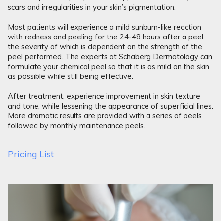
scars and irregularities in your skin’s pigmentation.
Most patients will experience a mild sunburn-like reaction
with redness and peeling for the 24-48 hours after a peel,
the severity of which is dependent on the strength of the
peel performed. The experts at Schaberg Dermatology can
formulate your chemical peel so that it is as mild on the skin
as possible while still being effective.
After treatment, experience improvement in skin texture
and tone, while lessening the appearance of superficial lines.
More dramatic results are provided with a series of peels
followed by monthly maintenance peels.
Pricing List