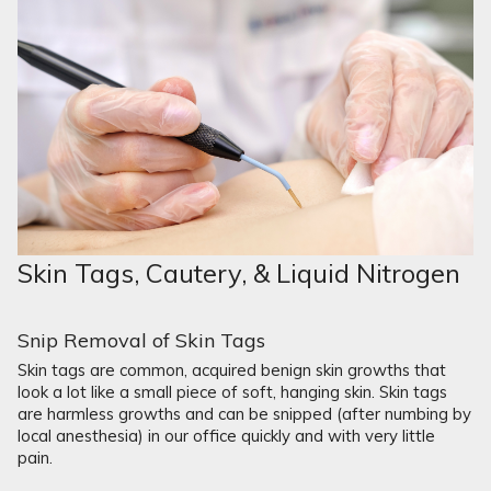
Skin Tags, Cautery, & Liquid Nitrogen
Snip Removal of Skin Tags
Skin tags are common, acquired benign skin growths that
look a lot like a small piece of soft, hanging skin. Skin tags
are harmless growths and can be snipped (after numbing by
local anesthesia) in our office quickly and with very little
pain.