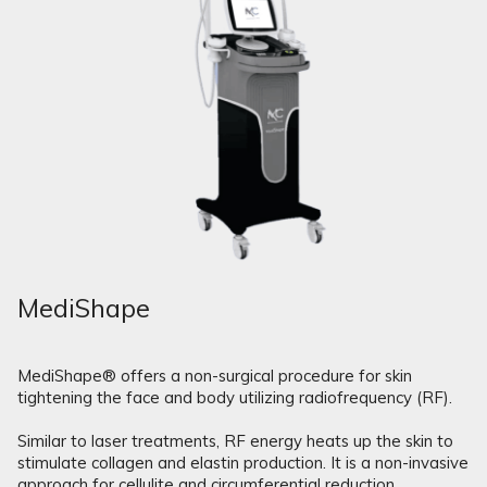
MediShape
MediShape® offers a non-surgical procedure for skin
tightening the face and body utilizing radiofrequency (RF).
Similar to laser treatments, RF energy heats up the skin to
stimulate collagen and elastin production. It is a non-invasive
approach for cellulite and circumferential reduction.